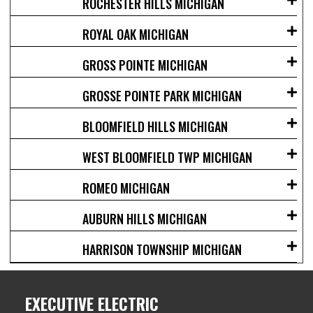
ROCHESTER HILLS MICHIGAN
ROYAL OAK MICHIGAN
GROSS POINTE MICHIGAN
GROSSE POINTE PARK MICHIGAN
BLOOMFIELD HILLS MICHIGAN
WEST BLOOMFIELD TWP MICHIGAN
ROMEO MICHIGAN
AUBURN HILLS MICHIGAN
HARRISON TOWNSHIP MICHIGAN
EXECUTIVE ELECTRIC