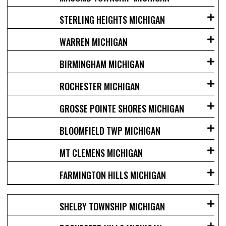
STERLING HEIGHTS MICHIGAN
WARREN MICHIGAN
BIRMINGHAM MICHIGAN
ROCHESTER MICHIGAN
GROSSE POINTE SHORES MICHIGAN
BLOOMFIELD TWP MICHIGAN
MT CLEMENS MICHIGAN
FARMINGTON HILLS MICHIGAN
SHELBY TOWNSHIP MICHIGAN