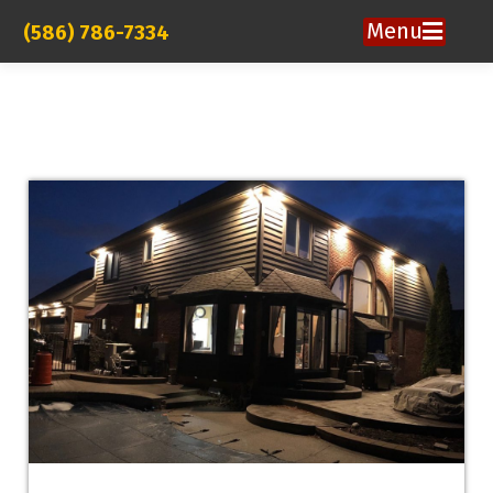
Menu
(586) 786-7334