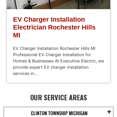
EV Charger Installation
Electrician Rochester Hills
MI
EV Charger Installation Rochester Hills MI
Professional EV Charger Installation for
Homes & Businesses At Executive Electric, we
provide expert EV charger installation
services in…
OUR SERVICE AREAS
CLINTON TOWNSHIP MICHIGAN