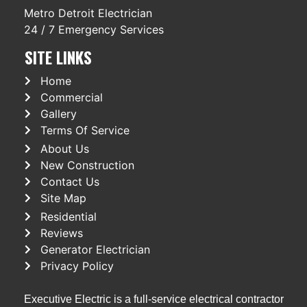
Metro Detroit Electrician
24 / 7 Emergency Services
SITE LINKS
Home
Commercial
Gallery
Terms Of Service
About Us
New Construction
Contact Us
Site Map
Residential
Reviews
Generator Electrician
Privacy Policy
Executive Electric is a full-service electrical contractor