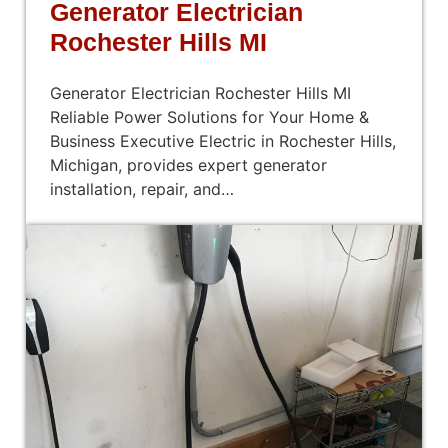
Generator Electrician
Rochester Hills MI
Generator Electrician Rochester Hills MI
Reliable Power Solutions for Your Home &
Business Executive Electric in Rochester Hills,
Michigan, provides expert generator
installation, repair, and…