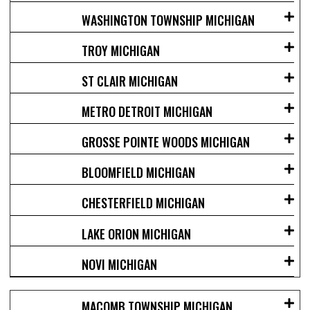
WASHINGTON TOWNSHIP MICHIGAN
TROY MICHIGAN
ST CLAIR MICHIGAN
METRO DETROIT MICHIGAN
GROSSE POINTE WOODS MICHIGAN
BLOOMFIELD MICHIGAN
CHESTERFIELD MICHIGAN
LAKE ORION MICHIGAN
NOVI MICHIGAN
MACOMB TOWNSHIP MICHIGAN