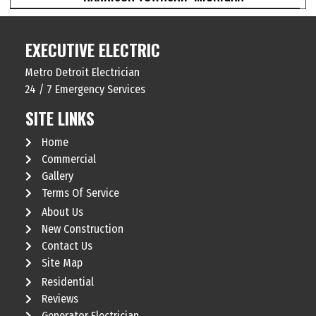
EXECUTIVE ELECTRIC
Metro Detroit Electrician
24 / 7 Emergency Services
SITE LINKS
Home
Commercial
Gallery
Terms Of Service
About Us
New Construction
Contact Us
Site Map
Residential
Reviews
Generator Electrician