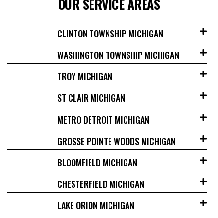
OUR SERVICE AREAS
CLINTON TOWNSHIP MICHIGAN
WASHINGTON TOWNSHIP MICHIGAN
TROY MICHIGAN
ST CLAIR MICHIGAN
METRO DETROIT MICHIGAN
GROSSE POINTE WOODS MICHIGAN
BLOOMFIELD MICHIGAN
CHESTERFIELD MICHIGAN
LAKE ORION MICHIGAN