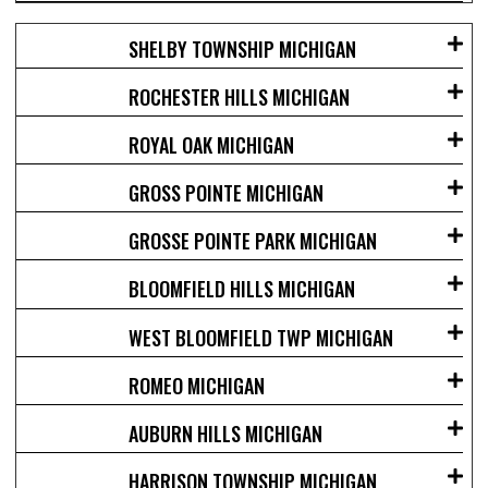
SHELBY TOWNSHIP MICHIGAN
ROCHESTER HILLS MICHIGAN
ROYAL OAK MICHIGAN
GROSS POINTE MICHIGAN
GROSSE POINTE PARK MICHIGAN
BLOOMFIELD HILLS MICHIGAN
WEST BLOOMFIELD TWP MICHIGAN
ROMEO MICHIGAN
AUBURN HILLS MICHIGAN
HARRISON TOWNSHIP MICHIGAN