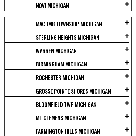
NOVI MICHIGAN
MACOMB TOWNSHIP MICHIGAN
STERLING HEIGHTS MICHIGAN
WARREN MICHIGAN
BIRMINGHAM MICHIGAN
ROCHESTER MICHIGAN
GROSSE POINTE SHORES MICHIGAN
BLOOMFIELD TWP MICHIGAN
MT CLEMENS MICHIGAN
FARMINGTON HILLS MICHIGAN