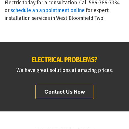
Electric today for a consultation. Call 586-786-7334
or
schedule an appointment online
for expert
installation services in West Bloomfield Twp.
ELECTRICAL PROBLEMS?
We have great solutions at amazing prices.
Contact Us Now