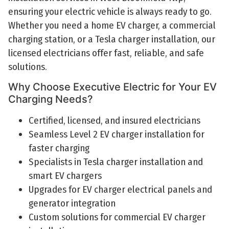
ensuring your electric vehicle is always ready to go.
Whether you need a home EV charger, a commercial
charging station, or a Tesla charger installation, our
licensed electricians offer fast, reliable, and safe
solutions.
Why Choose Executive Electric for Your EV
Charging Needs?
Certified, licensed, and insured electricians
Seamless Level 2 EV charger installation for
faster charging
Specialists in Tesla charger installation and
smart EV chargers
Upgrades for EV charger electrical panels and
generator integration
Custom solutions for commercial EV charger