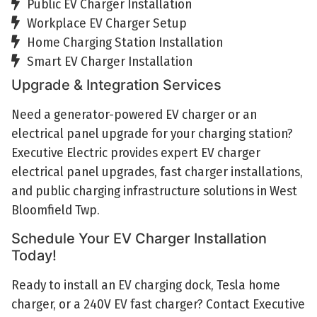
Public EV Charger Installation
Workplace EV Charger Setup
Home Charging Station Installation
Smart EV Charger Installation
Upgrade & Integration Services
Need a generator-powered EV charger or an
electrical panel upgrade for your charging station?
Executive Electric provides expert EV charger
electrical panel upgrades, fast charger installations,
and public charging infrastructure solutions in West
Bloomfield Twp.
Schedule Your EV Charger Installation
Today!
Ready to install an EV charging dock, Tesla home
charger, or a 240V EV fast charger? Contact Executive