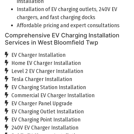
installation
Installation of EV charging outlets, 240V EV
chargers, and fast charging docks
Affordable pricing and expert consultations
Comprehensive EV Charging Installation
Services in West Bloomfield Twp
EV Charger Installation
Home EV Charger Installation
Level 2 EV Charger Installation
Tesla Charger Installation
EV Charging Station Installation
Commercial EV Charger Installation
EV Charger Panel Upgrade
EV Charging Outlet Installation
EV Charging Point Installation
240V EV Charger Installation