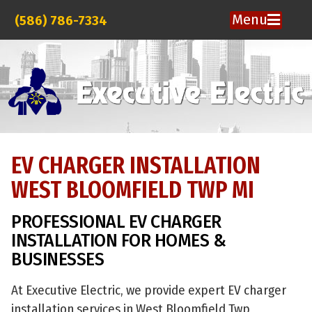
Menu
(586) 786-7334
EV CHARGER INSTALLATION
WEST BLOOMFIELD TWP MI
PROFESSIONAL EV CHARGER
INSTALLATION FOR HOMES &
BUSINESSES
At Executive Electric, we provide expert EV charger
installation services in West Bloomfield Twp,