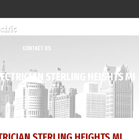
SERVICES
ABOUT US
REVIEWS
F
CONTACT US
ECTRICIAN STERLING HEIGHTS MI
RICIAN STERLING HEIGHTS MI