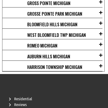
GROSS POINTE MICHIGAN
GROSSE POINTE PARK MICHIGAN
BLOOMFIELD HILLS MICHIGAN
WEST BLOOMFIELD TWP MICHIGAN
ROMEO MICHIGAN
AUBURN HILLS MICHIGAN
HARRISON TOWNSHIP MICHIGAN
Residential
Reviews