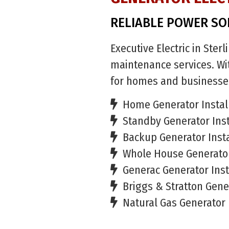
RELIABLE POWER SO
Executive Electric in Ster
maintenance services. Wit
for homes and businesse
Home Generator Instal
Standby Generator Inst
Backup Generator Insta
Whole House Generator
Generac Generator Inst
Briggs & Stratton Gener
Natural Gas Generator 