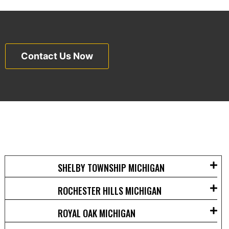
Contact Us Now
SHELBY TOWNSHIP MICHIGAN
ROCHESTER HILLS MICHIGAN
ROYAL OAK MICHIGAN