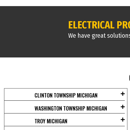
ELECTRICAL P
We have great solution
CLINTON TOWNSHIP MICHIGAN
WASHINGTON TOWNSHIP MICHIGAN
TROY MICHIGAN