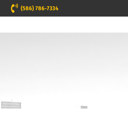
(586) 786-7334
INANCING
GALLERY