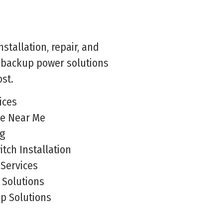
stallation, repair, and
e backup power solutions
st.
ices
ce Near Me
ng
tch Installation
Services
Solutions
p Solutions