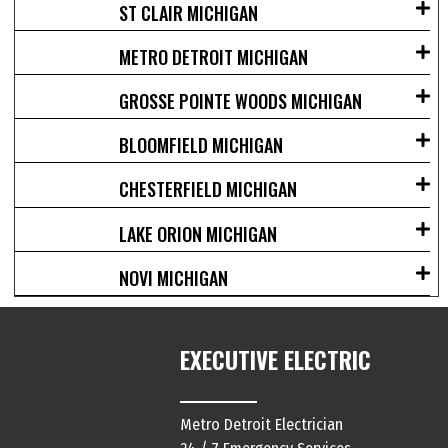
ST CLAIR MICHIGAN
METRO DETROIT MICHIGAN
GROSSE POINTE WOODS MICHIGAN
BLOOMFIELD MICHIGAN
CHESTERFIELD MICHIGAN
LAKE ORION MICHIGAN
NOVI MICHIGAN
EXECUTIVE ELECTRIC
Metro Detroit Electrician