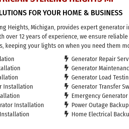
LUTIONS FOR YOUR HOME & BUSINESS
ling Heights, Michigan, provides expert generator in
h over 12 years of experience, we ensure reliabl
s, keeping your lights on when you need them mo
lation
Generator Repair Serv
allation
Generator Maintenan
llation
Generator Load Testi
 Installation
Generator Transfer Swi
allation
Emergency Generator 
ator Installation
Power Outage Backup 
Installation
Home Electrical Backu