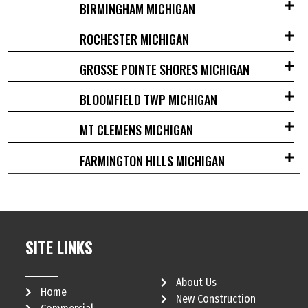
BIRMINGHAM MICHIGAN
ROCHESTER MICHIGAN
GROSSE POINTE SHORES MICHIGAN
BLOOMFIELD TWP MICHIGAN
MT CLEMENS MICHIGAN
FARMINGTON HILLS MICHIGAN
SITE LINKS
About Us
Home
New Construction