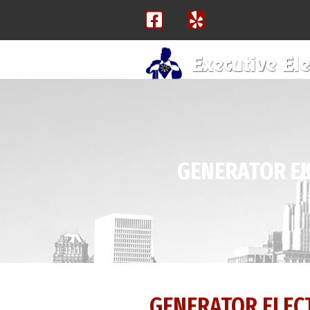
GENERATOR EL
GENERATOR ELECT