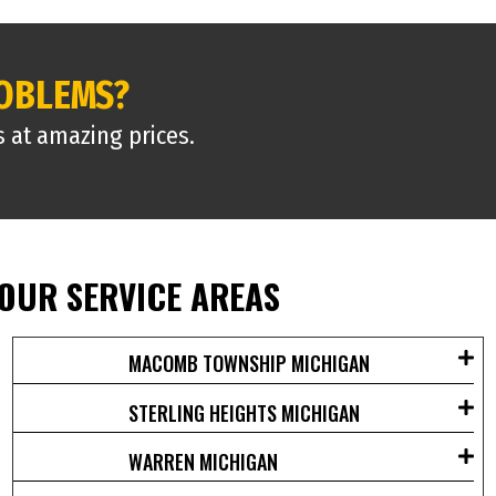
ROBLEMS?
s at amazing prices.
OUR SERVICE AREAS
MACOMB TOWNSHIP MICHIGAN
STERLING HEIGHTS MICHIGAN
WARREN MICHIGAN