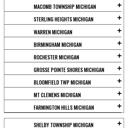
MACOMB TOWNSHIP MICHIGAN
STERLING HEIGHTS MICHIGAN
WARREN MICHIGAN
BIRMINGHAM MICHIGAN
ROCHESTER MICHIGAN
GROSSE POINTE SHORES MICHIGAN
BLOOMFIELD TWP MICHIGAN
MT CLEMENS MICHIGAN
FARMINGTON HILLS MICHIGAN
SHELBY TOWNSHIP MICHIGAN