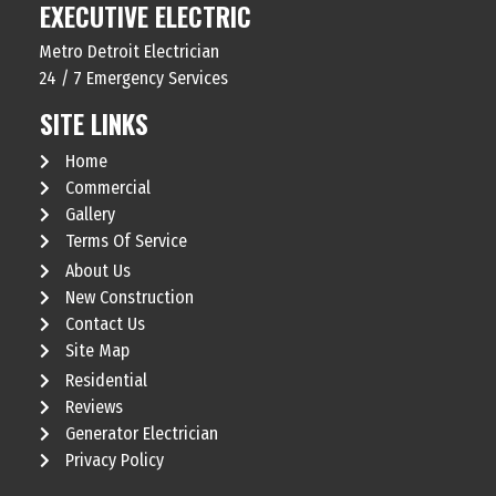
EXECUTIVE ELECTRIC
Metro Detroit Electrician
24 / 7 Emergency Services
SITE LINKS
Home
Commercial
Gallery
Terms Of Service
About Us
New Construction
Contact Us
Site Map
Residential
Reviews
Generator Electrician
Privacy Policy