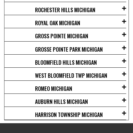
ROCHESTER HILLS MICHIGAN
ROYAL OAK MICHIGAN
GROSS POINTE MICHIGAN
GROSSE POINTE PARK MICHIGAN
BLOOMFIELD HILLS MICHIGAN
WEST BLOOMFIELD TWP MICHIGAN
ROMEO MICHIGAN
AUBURN HILLS MICHIGAN
HARRISON TOWNSHIP MICHIGAN