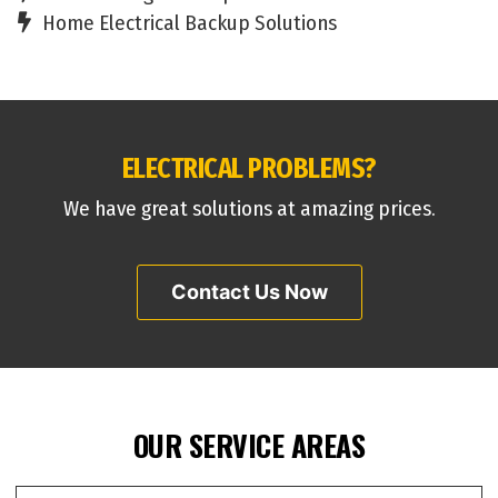
Home Electrical Backup Solutions
ELECTRICAL PROBLEMS?
We have great solutions at amazing prices.
Contact Us Now
OUR SERVICE AREAS