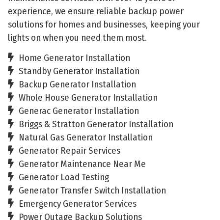
experience, we ensure reliable backup power
solutions for homes and businesses, keeping your
lights on when you need them most.
Home Generator Installation
Standby Generator Installation
Backup Generator Installation
Whole House Generator Installation
Generac Generator Installation
Briggs & Stratton Generator Installation
Natural Gas Generator Installation
Generator Repair Services
Generator Maintenance Near Me
Generator Load Testing
Generator Transfer Switch Installation
Emergency Generator Services
Power Outage Backup Solutions