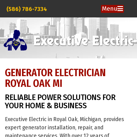
Menu
(586) 786-7334
GENERATOR ELECTRICIAN
ROYAL OAK MI
RELIABLE POWER SOLUTIONS FOR
YOUR HOME & BUSINESS
Executive Electric in Royal Oak, Michigan, provides
expert generator installation, repair, and
maintenance services. With over 12 years of