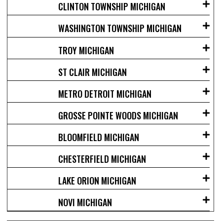
CLINTON TOWNSHIP MICHIGAN
WASHINGTON TOWNSHIP MICHIGAN
TROY MICHIGAN
ST CLAIR MICHIGAN
METRO DETROIT MICHIGAN
GROSSE POINTE WOODS MICHIGAN
BLOOMFIELD MICHIGAN
CHESTERFIELD MICHIGAN
LAKE ORION MICHIGAN
NOVI MICHIGAN