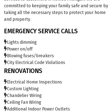
committed to keeping your family safe and secure by
taking all the necessary steps to protect your home
and property.
EMERGENCY SERVICE CALLS
Lights dimming
Power on/off
Blowing fuses/breakers
City Electrical Code Violations
RENOVATIONS
Electrical Home Inspections
Custom Lighting
Chandelier Wiring
Ceiling Fan Wiring
Additional Indoor Power Outlets