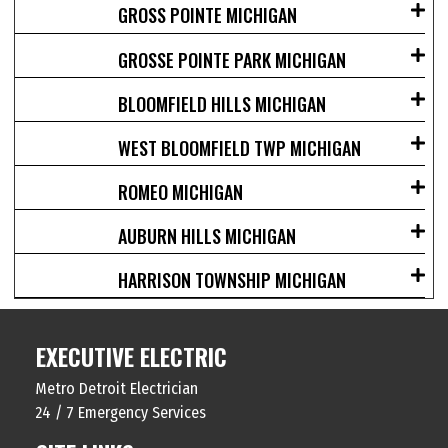
GROSS POINTE MICHIGAN
GROSSE POINTE PARK MICHIGAN
BLOOMFIELD HILLS MICHIGAN
WEST BLOOMFIELD TWP MICHIGAN
ROMEO MICHIGAN
AUBURN HILLS MICHIGAN
HARRISON TOWNSHIP MICHIGAN
EXECUTIVE ELECTRIC
Metro Detroit Electrician
24 / 7 Emergency Services