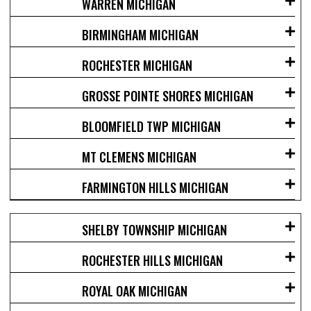
WARREN MICHIGAN
BIRMINGHAM MICHIGAN
ROCHESTER MICHIGAN
GROSSE POINTE SHORES MICHIGAN
BLOOMFIELD TWP MICHIGAN
MT CLEMENS MICHIGAN
FARMINGTON HILLS MICHIGAN
SHELBY TOWNSHIP MICHIGAN
ROCHESTER HILLS MICHIGAN
ROYAL OAK MICHIGAN