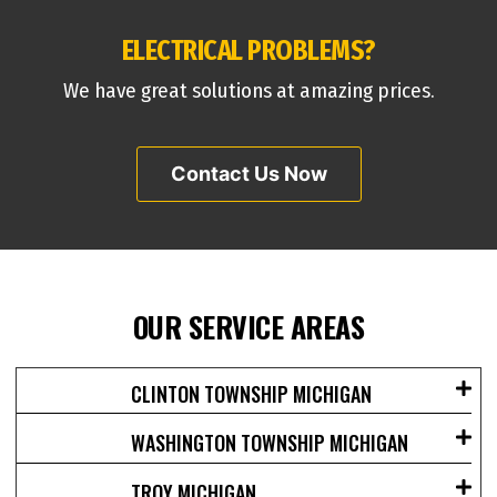
ELECTRICAL PROBLEMS?
We have great solutions at amazing prices.
Contact Us Now
OUR SERVICE AREAS
CLINTON TOWNSHIP MICHIGAN
WASHINGTON TOWNSHIP MICHIGAN
TROY MICHIGAN