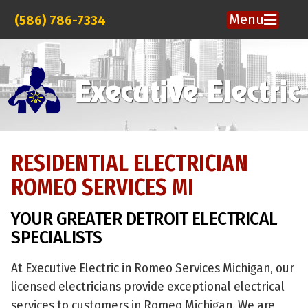
Menu
(586) 786-7334
RESIDENTIAL ELECTRICIAN
ROMEO SERVICES MI
YOUR GREATER DETROIT ELECTRICAL
SPECIALISTS
At Executive Electric in Romeo Services Michigan, our
licensed electricians provide exceptional electrical
services to customers in Romeo Michigan. We are