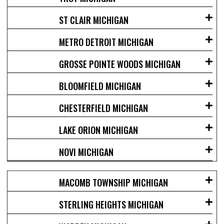
ST CLAIR MICHIGAN
METRO DETROIT MICHIGAN
GROSSE POINTE WOODS MICHIGAN
BLOOMFIELD MICHIGAN
CHESTERFIELD MICHIGAN
LAKE ORION MICHIGAN
NOVI MICHIGAN
MACOMB TOWNSHIP MICHIGAN
STERLING HEIGHTS MICHIGAN