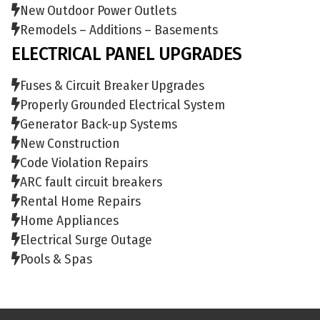
New Outdoor Power Outlets
Remodels – Additions – Basements
ELECTRICAL PANEL UPGRADES
Fuses & Circuit Breaker Upgrades
Properly Grounded Electrical System
Generator Back-up Systems
New Construction
Code Violation Repairs
ARC fault circuit breakers
Rental Home Repairs
Home Appliances
Electrical Surge Outage
Pools & Spas