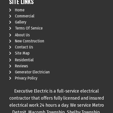
SITE LINKS
Home
Commercial
Gallery
Terms Of Service
About Us
New Construction
Contact Us
Site Map
Residential
Reviews
Generator Electrician
Privacy Policy
Executive Electric is a full-service electrical
contractor that offers fully licensed and insured
electrical work 24 hours a day. We service Metro
Detroit, Macomb Township, Shelby Township,