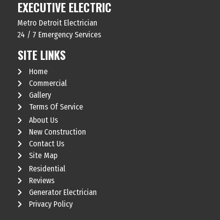
EXECUTIVE ELECTRIC
Metro Detroit Electrician
24 / 7 Emergency Services
SITE LINKS
Home
Commercial
Gallery
Terms Of Service
About Us
New Construction
Contact Us
Site Map
Residential
Reviews
Generator Electrician
Privacy Policy