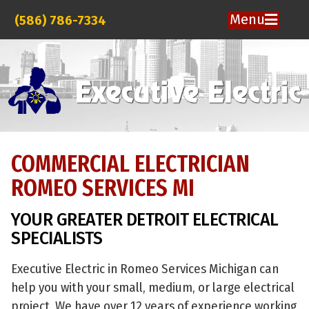
Menu
(586) 786-7334
COMMERCIAL ELECTRICIAN
ROMEO SERVICES MI
YOUR GREATER DETROIT ELECTRICAL
SPECIALISTS
Executive Electric in Romeo Services Michigan can
help you with your small, medium, or large electrical
project. We have over 12 years of experience working