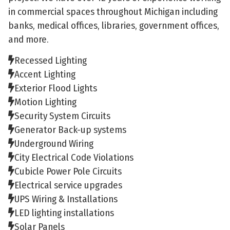
in commercial spaces throughout Michigan including
banks, medical offices, libraries, government offices,
and more.
Recessed Lighting
Accent Lighting
Exterior Flood Lights
Motion Lighting
Security System Circuits
Generator Back-up systems
Underground Wiring
City Electrical Code Violations
Cubicle Power Pole Circuits
Electrical service upgrades
UPS Wiring & Installations
LED lighting installations
Solar Panels