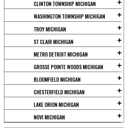
CLINTON TOWNSHIP MICHIGAN
WASHINGTON TOWNSHIP MICHIGAN
TROY MICHIGAN
ST CLAIR MICHIGAN
METRO DETROIT MICHIGAN
GROSSE POINTE WOODS MICHIGAN
BLOOMFIELD MICHIGAN
CHESTERFIELD MICHIGAN
LAKE ORION MICHIGAN
NOVI MICHIGAN