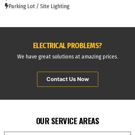
Parking Lot / Site Lighting
ELECTRICAL PROBLEMS?
We have great solutions at amazing prices.
Contact Us Now
OUR SERVICE AREAS