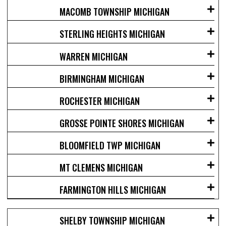
MACOMB TOWNSHIP MICHIGAN
STERLING HEIGHTS MICHIGAN
WARREN MICHIGAN
BIRMINGHAM MICHIGAN
ROCHESTER MICHIGAN
GROSSE POINTE SHORES MICHIGAN
BLOOMFIELD TWP MICHIGAN
MT CLEMENS MICHIGAN
FARMINGTON HILLS MICHIGAN
SHELBY TOWNSHIP MICHIGAN