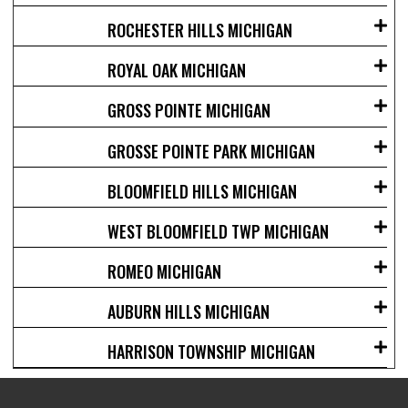
ROCHESTER HILLS MICHIGAN
ROYAL OAK MICHIGAN
GROSS POINTE MICHIGAN
GROSSE POINTE PARK MICHIGAN
BLOOMFIELD HILLS MICHIGAN
WEST BLOOMFIELD TWP MICHIGAN
ROMEO MICHIGAN
AUBURN HILLS MICHIGAN
HARRISON TOWNSHIP MICHIGAN