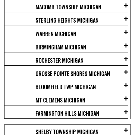
MACOMB TOWNSHIP MICHIGAN
STERLING HEIGHTS MICHIGAN
WARREN MICHIGAN
BIRMINGHAM MICHIGAN
ROCHESTER MICHIGAN
GROSSE POINTE SHORES MICHIGAN
BLOOMFIELD TWP MICHIGAN
MT CLEMENS MICHIGAN
FARMINGTON HILLS MICHIGAN
SHELBY TOWNSHIP MICHIGAN