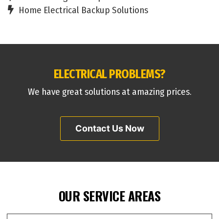
Home Electrical Backup Solutions
ELECTRICAL PROBLEMS?
We have great solutions at amazing prices.
Contact Us Now
OUR SERVICE AREAS