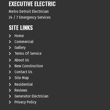
EXECUTIVE ELECTRIC
Metro Detroit Electrician
24 / 7 Emergency Services
SITE LINKS
Home
Commercial
Gallery
Terms Of Service
About Us
New Construction
Contact Us
Site Map
Residential
Reviews
Generator Electrician
Privacy Policy