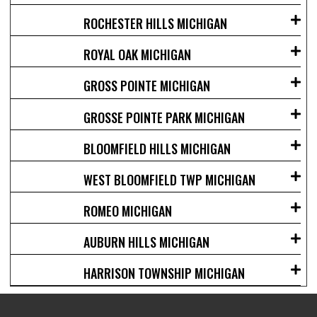
ROCHESTER HILLS MICHIGAN
ROYAL OAK MICHIGAN
GROSS POINTE MICHIGAN
GROSSE POINTE PARK MICHIGAN
BLOOMFIELD HILLS MICHIGAN
WEST BLOOMFIELD TWP MICHIGAN
ROMEO MICHIGAN
AUBURN HILLS MICHIGAN
HARRISON TOWNSHIP MICHIGAN