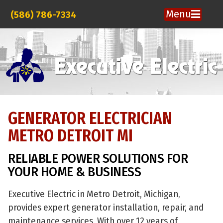
Menu
(586) 786-7334
GENERATOR ELECTRICIAN
METRO DETROIT MI
RELIABLE POWER SOLUTIONS FOR
YOUR HOME & BUSINESS
Executive Electric in Metro Detroit, Michigan,
provides expert generator installation, repair, and
maintenance services. With over 12 years of