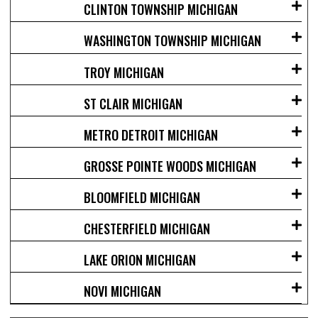
CLINTON TOWNSHIP MICHIGAN
WASHINGTON TOWNSHIP MICHIGAN
TROY MICHIGAN
ST CLAIR MICHIGAN
METRO DETROIT MICHIGAN
GROSSE POINTE WOODS MICHIGAN
BLOOMFIELD MICHIGAN
CHESTERFIELD MICHIGAN
LAKE ORION MICHIGAN
NOVI MICHIGAN