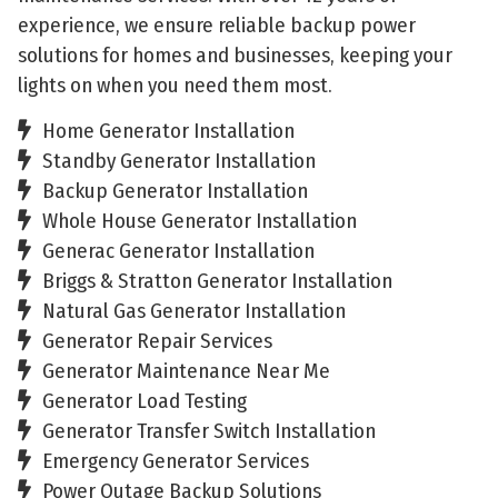
experience, we ensure reliable backup power
solutions for homes and businesses, keeping your
lights on when you need them most.
Home Generator Installation
Standby Generator Installation
Backup Generator Installation
Whole House Generator Installation
Generac Generator Installation
Briggs & Stratton Generator Installation
Natural Gas Generator Installation
Generator Repair Services
Generator Maintenance Near Me
Generator Load Testing
Generator Transfer Switch Installation
Emergency Generator Services
Power Outage Backup Solutions