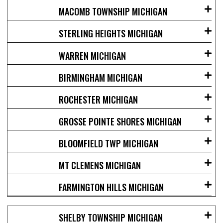
MACOMB TOWNSHIP MICHIGAN
STERLING HEIGHTS MICHIGAN
WARREN MICHIGAN
BIRMINGHAM MICHIGAN
ROCHESTER MICHIGAN
GROSSE POINTE SHORES MICHIGAN
BLOOMFIELD TWP MICHIGAN
MT CLEMENS MICHIGAN
FARMINGTON HILLS MICHIGAN
SHELBY TOWNSHIP MICHIGAN