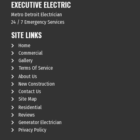
EXECUTIVE ELECTRIC
Metro Detroit Electrician
24 / 7 Emergency Services
SITE LINKS
Home
Commercial
Gallery
Terms Of Service
About Us
New Construction
Contact Us
Site Map
Residential
Reviews
Generator Electrician
Privacy Policy