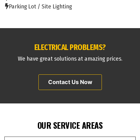
Parking Lot / Site Lighting
ELECTRICAL PROBLEMS?
We have great solutions at amazing prices.
Contact Us Now
OUR SERVICE AREAS