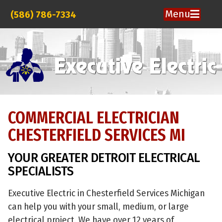
Menu
(586) 786-7334
COMMERCIAL ELECTRICIAN
CHESTERFIELD SERVICES MI
YOUR GREATER DETROIT ELECTRICAL
SPECIALISTS
Executive Electric in Chesterfield Services Michigan
can help you with your small, medium, or large
electrical project. We have over 12 years of