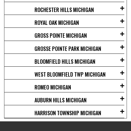
ROCHESTER HILLS MICHIGAN
ROYAL OAK MICHIGAN
GROSS POINTE MICHIGAN
GROSSE POINTE PARK MICHIGAN
BLOOMFIELD HILLS MICHIGAN
WEST BLOOMFIELD TWP MICHIGAN
ROMEO MICHIGAN
AUBURN HILLS MICHIGAN
HARRISON TOWNSHIP MICHIGAN