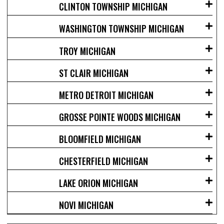
CLINTON TOWNSHIP MICHIGAN
WASHINGTON TOWNSHIP MICHIGAN
TROY MICHIGAN
ST CLAIR MICHIGAN
METRO DETROIT MICHIGAN
GROSSE POINTE WOODS MICHIGAN
BLOOMFIELD MICHIGAN
CHESTERFIELD MICHIGAN
LAKE ORION MICHIGAN
NOVI MICHIGAN