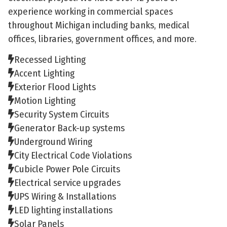
experience working in commercial spaces
throughout Michigan including banks, medical
offices, libraries, government offices, and more.
Recessed Lighting
Accent Lighting
Exterior Flood Lights
Motion Lighting
Security System Circuits
Generator Back-up systems
Underground Wiring
City Electrical Code Violations
Cubicle Power Pole Circuits
Electrical service upgrades
UPS Wiring & Installations
LED lighting installations
Solar Panels