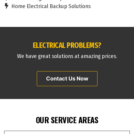
Home Electrical Backup Solutions
ELECTRICAL PROBLEMS?
We have great solutions at amazing prices.
Contact Us Now
OUR SERVICE AREAS