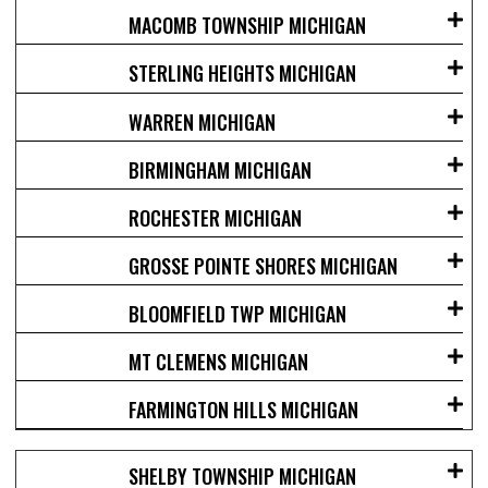
MACOMB TOWNSHIP MICHIGAN
STERLING HEIGHTS MICHIGAN
WARREN MICHIGAN
BIRMINGHAM MICHIGAN
ROCHESTER MICHIGAN
GROSSE POINTE SHORES MICHIGAN
BLOOMFIELD TWP MICHIGAN
MT CLEMENS MICHIGAN
FARMINGTON HILLS MICHIGAN
SHELBY TOWNSHIP MICHIGAN