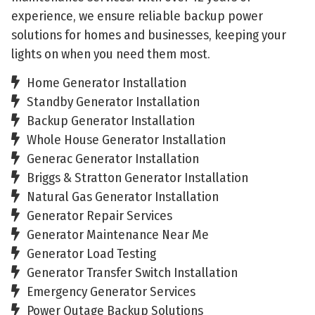
experience, we ensure reliable backup power
solutions for homes and businesses, keeping your
lights on when you need them most.
Home Generator Installation
Standby Generator Installation
Backup Generator Installation
Whole House Generator Installation
Generac Generator Installation
Briggs & Stratton Generator Installation
Natural Gas Generator Installation
Generator Repair Services
Generator Maintenance Near Me
Generator Load Testing
Generator Transfer Switch Installation
Emergency Generator Services
Power Outage Backup Solutions