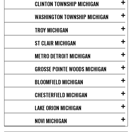
CLINTON TOWNSHIP MICHIGAN
WASHINGTON TOWNSHIP MICHIGAN
TROY MICHIGAN
ST CLAIR MICHIGAN
METRO DETROIT MICHIGAN
GROSSE POINTE WOODS MICHIGAN
BLOOMFIELD MICHIGAN
CHESTERFIELD MICHIGAN
LAKE ORION MICHIGAN
NOVI MICHIGAN