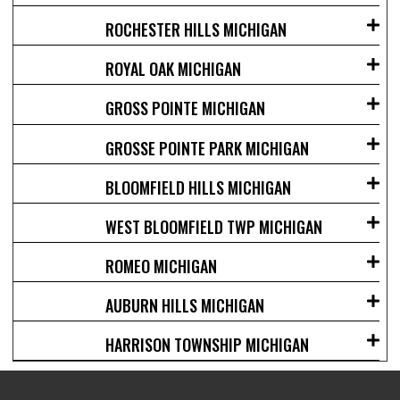
ROCHESTER HILLS MICHIGAN
ROYAL OAK MICHIGAN
GROSS POINTE MICHIGAN
GROSSE POINTE PARK MICHIGAN
BLOOMFIELD HILLS MICHIGAN
WEST BLOOMFIELD TWP MICHIGAN
ROMEO MICHIGAN
AUBURN HILLS MICHIGAN
HARRISON TOWNSHIP MICHIGAN