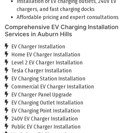
Installation of EV charging outlets, 240V EV
chargers, and fast charging docks
Affordable pricing and expert consultations
Comprehensive EV Charging Installation
Services in Auburn Hills
EV Charger Installation
Home EV Charger Installation
Level 2 EV Charger Installation
Tesla Charger Installation
EV Charging Station Installation
Commercial EV Charger Installation
EV Charger Panel Upgrade
EV Charging Outlet Installation
EV Charging Point Installation
240V EV Charger Installation
Public EV Charger Installation