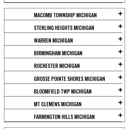
MACOMB TOWNSHIP MICHIGAN
STERLING HEIGHTS MICHIGAN
WARREN MICHIGAN
BIRMINGHAM MICHIGAN
ROCHESTER MICHIGAN
GROSSE POINTE SHORES MICHIGAN
BLOOMFIELD TWP MICHIGAN
MT CLEMENS MICHIGAN
FARMINGTON HILLS MICHIGAN