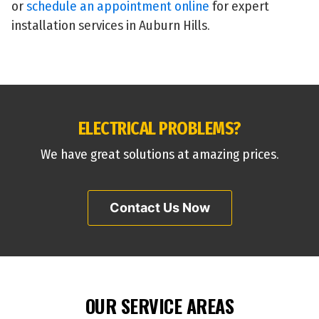
or
schedule an appointment online
for expert
installation services in Auburn Hills.
ELECTRICAL PROBLEMS?
We have great solutions at amazing prices.
Contact Us Now
OUR SERVICE AREAS