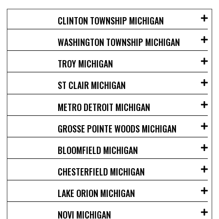
CLINTON TOWNSHIP MICHIGAN
WASHINGTON TOWNSHIP MICHIGAN
TROY MICHIGAN
ST CLAIR MICHIGAN
METRO DETROIT MICHIGAN
GROSSE POINTE WOODS MICHIGAN
BLOOMFIELD MICHIGAN
CHESTERFIELD MICHIGAN
LAKE ORION MICHIGAN
NOVI MICHIGAN