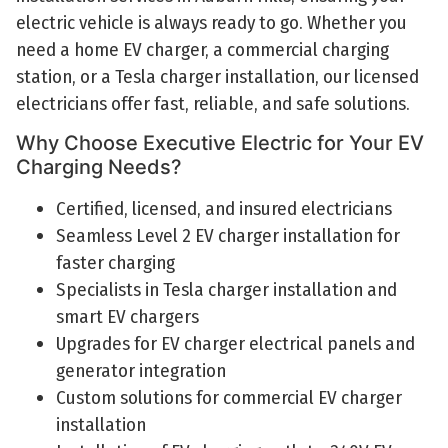
electric vehicle is always ready to go. Whether you
need a home EV charger, a commercial charging
station, or a Tesla charger installation, our licensed
electricians offer fast, reliable, and safe solutions.
Why Choose Executive Electric for Your EV
Charging Needs?
Certified, licensed, and insured electricians
Seamless Level 2 EV charger installation for
faster charging
Specialists in Tesla charger installation and
smart EV chargers
Upgrades for EV charger electrical panels and
generator integration
Custom solutions for commercial EV charger
installation