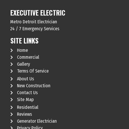
EXECUTIVE ELECTRIC
Metro Detroit Electrician
24 / 7 Emergency Services
SITE LINKS
Home
Commercial
Gallery
Terms Of Service
About Us
New Construction
Contact Us
Site Map
Residential
Reviews
Generator Electrician
Privacy Policy