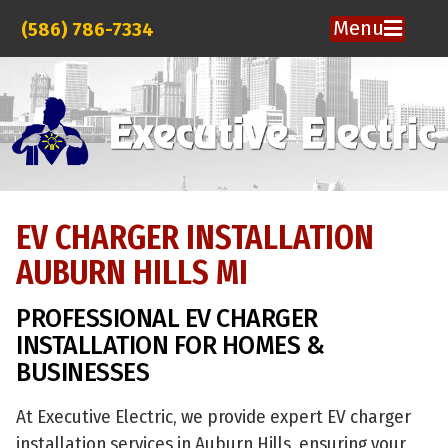
Menu
(586) 786-7334
EV CHARGER INSTALLATION
AUBURN HILLS MI
PROFESSIONAL EV CHARGER
INSTALLATION FOR HOMES &
BUSINESSES
At Executive Electric, we provide expert EV charger
installation services in Auburn Hills, ensuring your