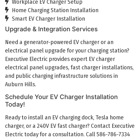
Workplace EV Charger Setup
Home Charging Station Installation
Smart EV Charger Installation
Upgrade & Integration Services
Need a generator-powered EV charger or an
electrical panel upgrade for your charging station?
Executive Electric provides expert EV charger
electrical panel upgrades, fast charger installations,
and public charging infrastructure solutions in
Auburn Hills.
Schedule Your EV Charger Installation
Today!
Ready to install an EV charging dock, Tesla home
charger, or a 240V EV fast charger? Contact Executive
Electric today for a consultation. Call 586-786-7334