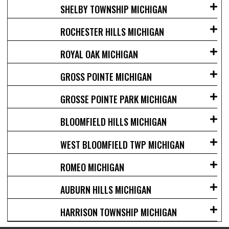
SHELBY TOWNSHIP MICHIGAN
ROCHESTER HILLS MICHIGAN
ROYAL OAK MICHIGAN
GROSS POINTE MICHIGAN
GROSSE POINTE PARK MICHIGAN
BLOOMFIELD HILLS MICHIGAN
WEST BLOOMFIELD TWP MICHIGAN
ROMEO MICHIGAN
AUBURN HILLS MICHIGAN
HARRISON TOWNSHIP MICHIGAN