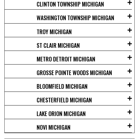
CLINTON TOWNSHIP MICHIGAN
WASHINGTON TOWNSHIP MICHIGAN
TROY MICHIGAN
ST CLAIR MICHIGAN
METRO DETROIT MICHIGAN
GROSSE POINTE WOODS MICHIGAN
BLOOMFIELD MICHIGAN
CHESTERFIELD MICHIGAN
LAKE ORION MICHIGAN
NOVI MICHIGAN