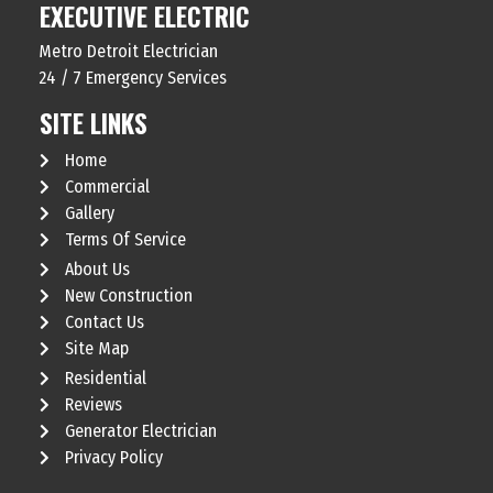
EXECUTIVE ELECTRIC
Metro Detroit Electrician
24 / 7 Emergency Services
SITE LINKS
Home
Commercial
Gallery
Terms Of Service
About Us
New Construction
Contact Us
Site Map
Residential
Reviews
Generator Electrician
Privacy Policy