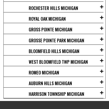
ROCHESTER HILLS MICHIGAN
ROYAL OAK MICHIGAN
GROSS POINTE MICHIGAN
GROSSE POINTE PARK MICHIGAN
BLOOMFIELD HILLS MICHIGAN
WEST BLOOMFIELD TWP MICHIGAN
ROMEO MICHIGAN
AUBURN HILLS MICHIGAN
HARRISON TOWNSHIP MICHIGAN