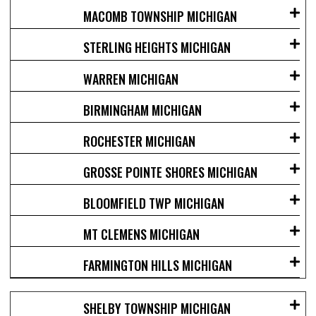
MACOMB TOWNSHIP MICHIGAN
STERLING HEIGHTS MICHIGAN
WARREN MICHIGAN
BIRMINGHAM MICHIGAN
ROCHESTER MICHIGAN
GROSSE POINTE SHORES MICHIGAN
BLOOMFIELD TWP MICHIGAN
MT CLEMENS MICHIGAN
FARMINGTON HILLS MICHIGAN
SHELBY TOWNSHIP MICHIGAN