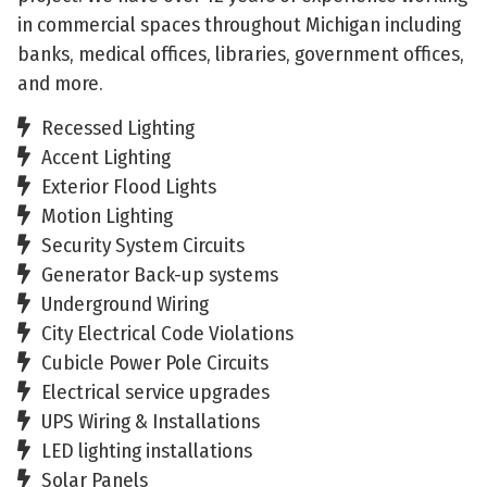
in commercial spaces throughout Michigan including
banks, medical offices, libraries, government offices,
and more.
Recessed Lighting
Accent Lighting
Exterior Flood Lights
Motion Lighting
Security System Circuits
Generator Back-up systems
Underground Wiring
City Electrical Code Violations
Cubicle Power Pole Circuits
Electrical service upgrades
UPS Wiring & Installations
LED lighting installations
Solar Panels