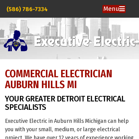
Menu
(586) 786-7334
COMMERCIAL ELECTRICIAN
AUBURN HILLS MI
YOUR GREATER DETROIT ELECTRICAL
SPECIALISTS
Executive Electric in Auburn Hills Michigan can help
you with your small, medium, or large electrical
project. We have over 12 years of experience working