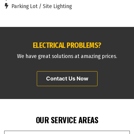
Parking Lot / Site Lighting
ELECTRICAL PROBLEMS?
We have great solutions at amazing prices.
Contact Us Now
OUR SERVICE AREAS